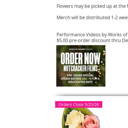
Flowers may be picked up at the f
Merch will be distributed 1-2 wee
Performance Videos by Works of 
$5.00 pre-order discount thru D
Orders Close 5/25/26