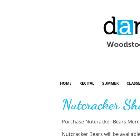
Woodsto
HOME
RECITAL
SUMMER
CLASS
Nutcracker Sh
Purchase Nutcracker Bears Merch
Nutcracker Bears will be availabl