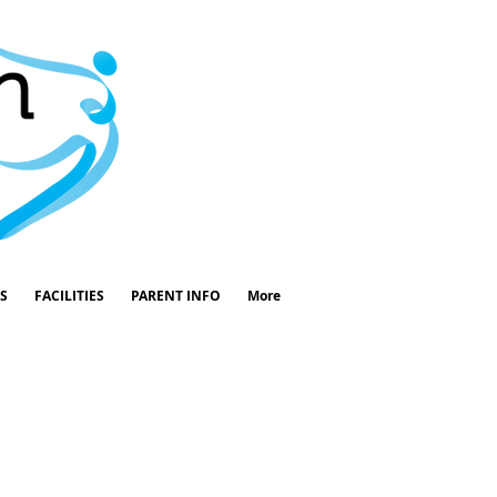
S
FACILITIES
PARENT INFO
More