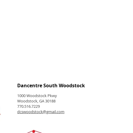
Dancentre South Woodstock
1000 Woodstock Pkwy
Woodstock, GA 30188
770.516.7229
dcswoodstock@gmail.com