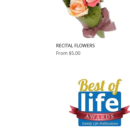
RECITAL FLOWERS
Quick View
Sale Price
From
$5.00