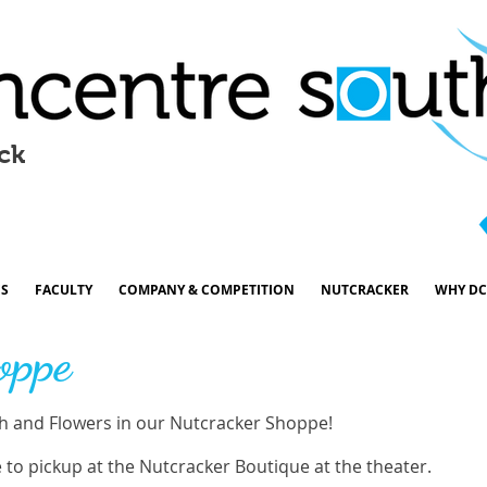
ck
ES
FACULTY
COMPANY & COMPETITION
NUTCRACKER
WHY DC
oppe
 and Flowers in our Nutcracker Shoppe!
e to pickup at the Nutcracker Boutique at the theater.