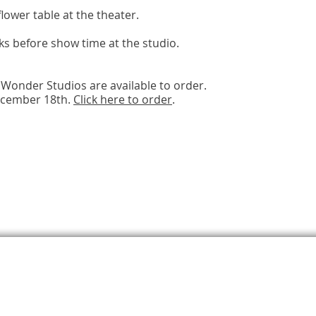
lower table at the theater.
ks before show time at the studio.
Wonder Studios are available to order.
ecember 18th.
Click here to order
.